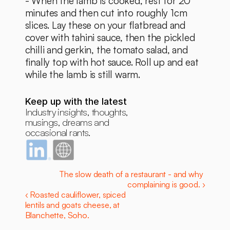
- When the lamb is cooked, rest for 20 
minutes and then cut into roughly 1cm 
slices. Lay these on your flatbread and 
cover with tahini sauce, then the pickled 
chilli and gerkin, the tomato salad, and 
finally top with hot sauce. Roll up and eat 
while the lamb is still warm. 
Keep up with the latest
Industry insights, thoughts, 
musings, dreams and 
occasional rants.
The slow death of a restaurant - and why 
complaining is good. ›
‹ Roasted cauliflower, spiced 
lentils and goats cheese, at 
Blanchette, Soho.