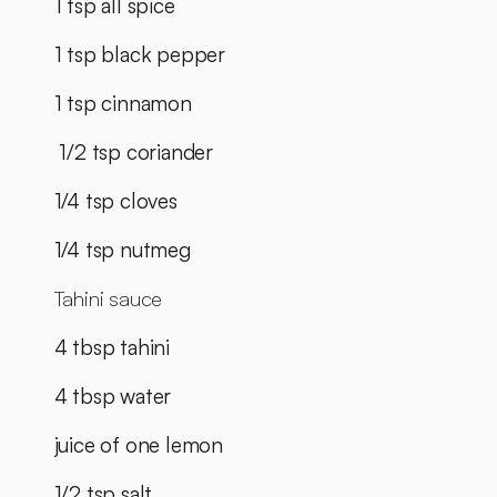
1 tsp all spice
1 tsp black pepper
1 tsp cinnamon
 1/2 tsp coriander
1/4 tsp cloves
1/4 tsp nutmeg
Tahini sauce
4 tbsp tahini
4 tbsp water
juice of one lemon
1/2 tsp salt