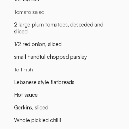
Tomato salad
2 large plum tomatoes, deseeded and 
sliced
1/2 red onion, sliced
small handful chopped parsley
To finish
Lebanese style flatbreads
Hot sauce
Gerkins, sliced
Whole pickled chilli