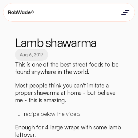
RobWade®
Home
Home
Resources
Lamb shawarma
Resources
Contact
Contact
Aug 6, 2017
This is one of the best street foods to be 
found anywhere in the world. 
Most people think you can't imitate a 
proper shawarma at home - but believe 
me - this is amazing. 
Full recipe below the video. 
Enough for 4 large wraps with some lamb 
leftover. 