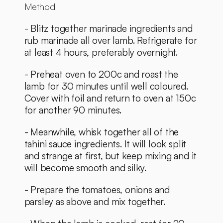
Method
- Blitz together marinade ingredients and 
rub marinade all over lamb. Refrigerate for 
at least 4 hours, preferably overnight. 
- Preheat oven to 200c and roast the 
lamb for 30 minutes until well coloured. 
Cover with foil and return to oven at 150c 
for another 90 minutes. 
- Meanwhile, whisk together all of the 
tahini sauce ingredients. It will look split 
and strange at first, but keep mixing and it 
will become smooth and silky. 
- Prepare the tomatoes, onions and 
parsley as above and mix together. 