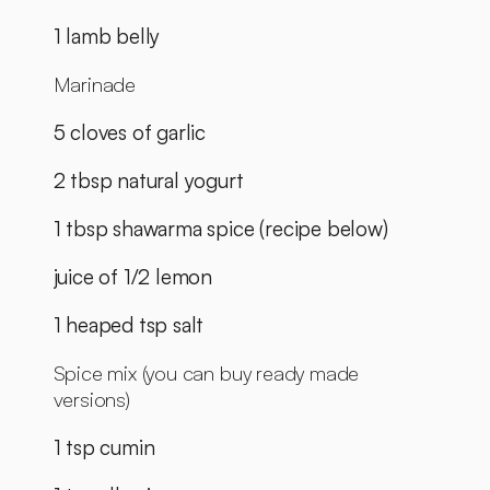
1 lamb belly
Marinade
5 cloves of garlic
2 tbsp natural yogurt
1 tbsp shawarma spice (recipe below)
juice of 1/2 lemon
1 heaped tsp salt
Spice mix (you can buy ready made 
versions)
1 tsp cumin