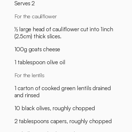
Serves 2 
For the cauliflower
½ large head of cauliflower cut into 1inch 
(2.5cm) thick slices.
100g goats cheese
1 tablespoon olive oil
For the lentils
1 carton of cooked green lentils drained 
and rinsed
10 black olives, roughly chopped
2 tablespoons capers, roughly chopped