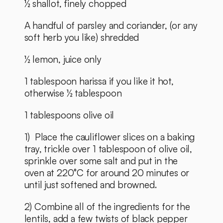
½ shallot, finely chopped
A handful of parsley and coriander, (or any 
soft herb you like) shredded
½ lemon, juice only
1 tablespoon harissa if you like it hot, 
otherwise ½ tablespoon
1 tablespoons olive oil
1)  Place the cauliflower slices on a baking 
tray, trickle over 1 tablespoon of olive oil, 
sprinkle over some salt and put in the 
oven at 220°C for around 20 minutes or 
until just softened and browned.
2) Combine all of the ingredients for the 
lentils, add a few twists of black pepper 