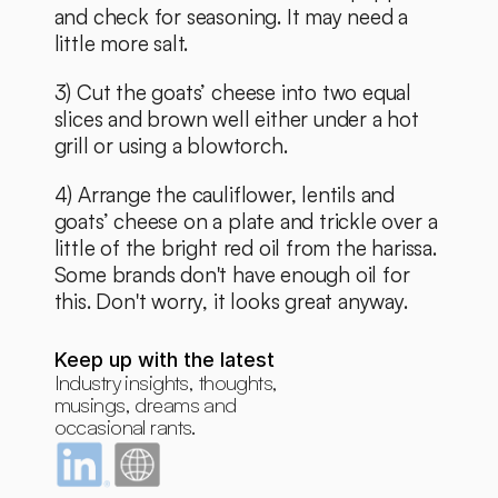
and check for seasoning. It may need a 
little more salt.
3) Cut the goats’ cheese into two equal 
slices and brown well either under a hot 
grill or using a blowtorch.
4) Arrange the cauliflower, lentils and 
goats’ cheese on a plate and trickle over a 
little of the bright red oil from the harissa. 
Some brands don't have enough oil for 
this. Don't worry, it looks great anyway. 
Keep up with the latest
Industry insights, thoughts, 
musings, dreams and 
occasional rants.