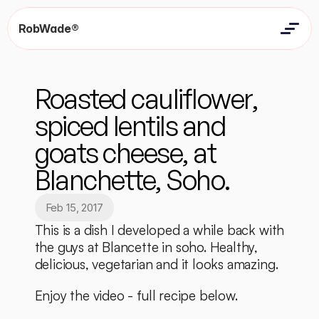
RobWade®
Home
Home
Resources
Roasted cauliflower, 
Resources
Contact
Contact
spiced lentils and 
goats cheese, at 
Blanchette, Soho.
Feb 15, 2017
This is a dish I developed a while back with 
the guys at Blancette in soho. Healthy, 
delicious, vegetarian and it looks amazing. 
Enjoy the video - full recipe below. 