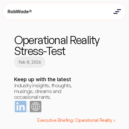
RobWade®
Home
Home
Resources
Operational Reality 
Resources
Contact
Contact
Stress-Test
Feb 8, 2026
Keep up with the latest
Industry insights, thoughts, 
musings, dreams and 
occasional rants.
Executive Briefing: Operational Reality ›