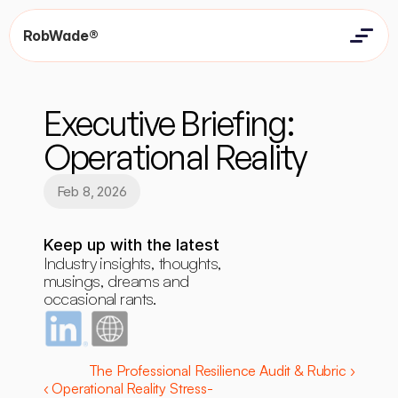
RobWade®
Home
Home
Resources
Executive Briefing: 
Resources
Contact
Contact
Operational Reality
Feb 8, 2026
Keep up with the latest
Industry insights, thoughts, 
musings, dreams and 
occasional rants.
The Professional Resilience Audit & Rubric ›
‹ Operational Reality Stress-