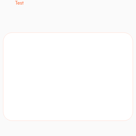
Test
Contact
Visit site
LinkedIn