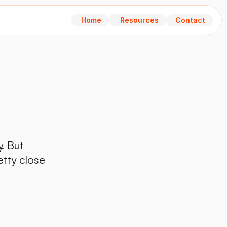
Home
Resources
Contact
Home
Resources
Contact
. But 
tty close 