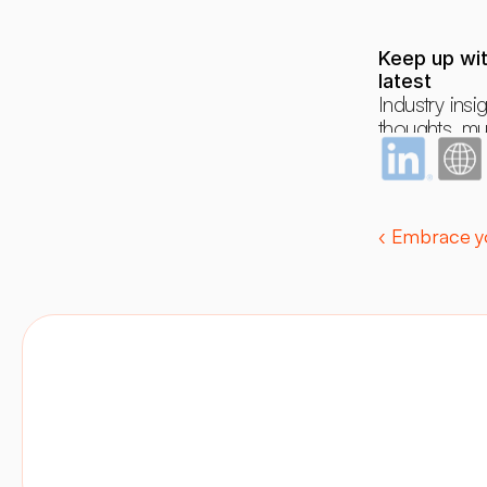
Keep up wit
latest
Industry insig
thoughts, mus
dreams and 
occasional r
‹ Embrace yo