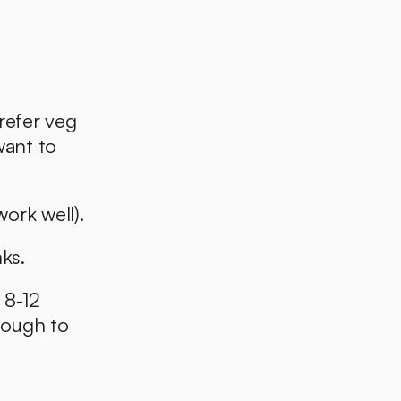
refer veg 
want to 
ork well). 
ks.
 8-12 
nough to 