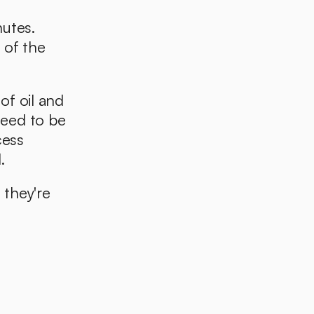
utes. 
of the 
f oil and 
eed to be 
ess 
. 
they're 