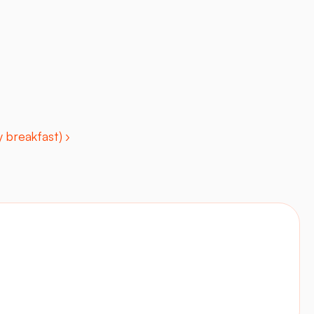
 breakfast) ›
Contact
Visit site
LinkedIn