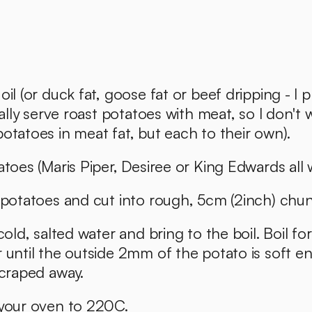
il (or duck fat, goose fat or beef dripping - I p
ually serve roast potatoes with meat, so I don't 
otatoes in meat fat, but each to their own). 
atoes (Maris Piper, Desiree or King Edwards all w
 potatoes and cut into rough, 5cm (2inch) chun
cold, salted water and bring to the boil. Boil for
 until the outside 2mm of the potato is soft e
scraped away. 
 your oven to 220C.