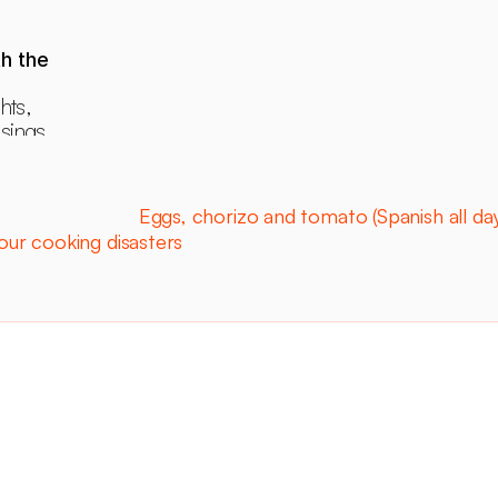
h the 
hts, 
ings, 
ants.
Eggs, chorizo and tomato (Spanish all day
ur cooking disasters