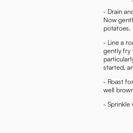
- Drain an
Now gently
potatoes. 
- Line a r
gently fry
particularl
started, an
- Roast fo
well brow
- Sprinkle