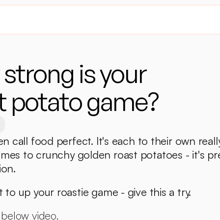
strong is your 
t potato game?
en call food perfect. It's each to their own really
mes to crunchy golden roast potatoes - it's pre
ion. 
 to up your roastie game - give this a try. 
 below video. 