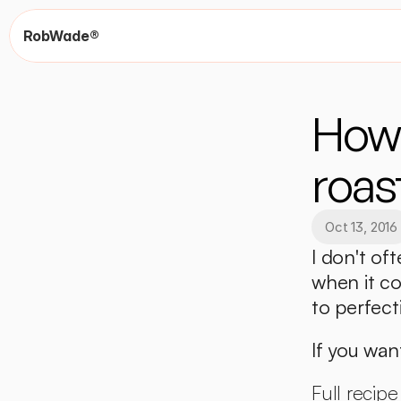
RobWade®
How 
roas
Oct 13, 2016
I don't oft
when it co
to perfect
If you want
Full recipe