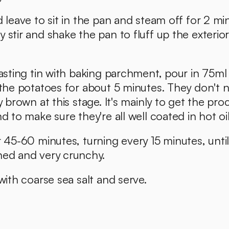
d leave to sit in the pan and steam off for 2 min
 stir and shake the pan to fluff up the exterior 
oasting tin with baking parchment, pour in 75ml o
 the potatoes for about 5 minutes. They don't n
y brown at this stage. It's mainly to get the proc
d to make sure they're all well coated in hot oil
r 45-60 minutes, turning every 15 minutes, until 
ned and very crunchy. 
 with coarse sea salt and serve. 