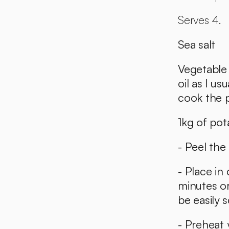
Serves 4. 
Sea salt
Vegetable o
oil as I us
cook the p
1kg of pot
- Peel the
- Place in 
minutes or
be easily 
- Preheat