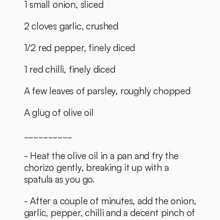
1 small onion, sliced 
2 cloves garlic, crushed
1/2 red pepper, finely diced
1 red chilli, finely diced
A few leaves of parsley, roughly chopped
A glug of olive oil
__________
- Heat the olive oil in a pan and fry the 
chorizo gently, breaking it up with a 
spatula as you go. 
- After a couple of minutes, add the onion, 
garlic, pepper, chilli and a decent pinch of 