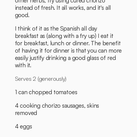
other herbs, try using cured chorizo 
instead of fresh. It all works, and it's all 
good. 
I think of it as the Spanish all day 
breakfast as (along with a fry up) I eat it 
for breakfast, lunch or dinner. The benefit 
of having it for dinner is that you can more 
easily justify drinking a good glass of red 
with it. 
Serves 2 (generously)
1 can chopped tomatoes
4 cooking chorizo sausages, skins 
removed
4 eggs