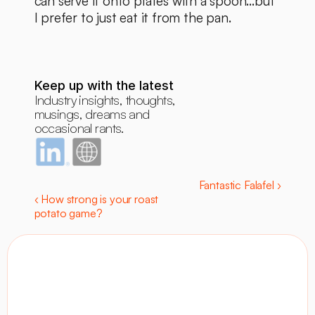
can serve it onto plates with a spoon...but 
I prefer to just eat it from the pan. 
Keep up with the latest
Industry insights, thoughts, 
musings, dreams and 
occasional rants.
Fantastic Falafel ›
‹ How strong is your roast 
potato game?