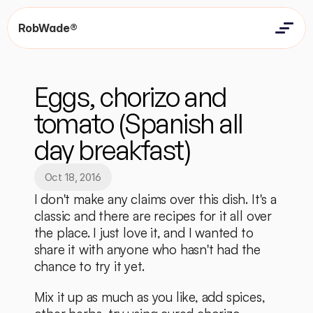
RobWade®
Home
Home
Resources
Eggs, chorizo and 
Resources
Contact
Contact
tomato (Spanish all 
day breakfast)
Oct 18, 2016
I don't make any claims over this dish. It's a 
classic and there are recipes for it all over 
the place. I just love it, and I wanted to 
share it with anyone who hasn't had the 
chance to try it yet. 
Mix it up as much as you like, add spices, 