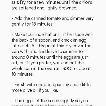
salt. Fry for a few minutes until the onions 
are softened and lightly browned.
- Add the canned tomato and simmer very 
gently for 15 minutes. 
- Make four indentations in the sauce with 
the back of a spoon, and crack an egg 
into each. At this point I simply cover the 
pan with a lid and leave to simmer for 
around 8 minutes until the eggs are just 
set, but if you prefer, you can put the 
whole pan in the oven at 180C for about 
10 minutes. 
- Finish with chopped parsley and a little 
more olive oil if you like. 
- The eggs set the sauce slightly so you 