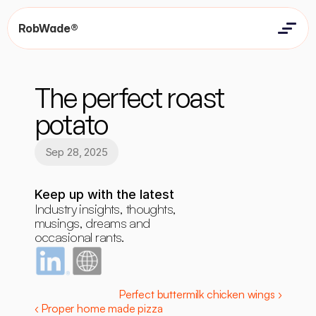
RobWade®
Home
Home
Resources
The perfect roast 
Resources
Contact
Contact
potato
Sep 28, 2025
Keep up with the latest
Industry insights, thoughts, 
musings, dreams and 
occasional rants.
Perfect buttermilk chicken wings ›
‹ Proper home made pizza