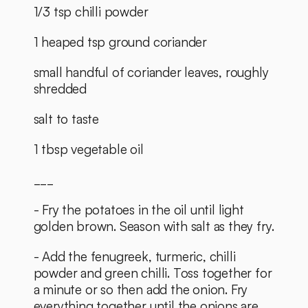
1/3 tsp chilli powder
1 heaped tsp ground coriander
small handful of coriander leaves, roughly 
shredded
salt to taste
1 tbsp vegetable oil
___
- Fry the potatoes in the oil until light 
golden brown. Season with salt as they fry.
- Add the fenugreek, turmeric, chilli 
powder and green chilli. Toss together for 
a minute or so then add the onion. Fry 
everything together until the onions are 