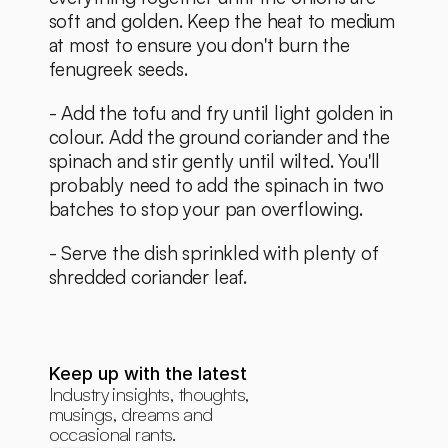
soft and golden. Keep the heat to medium 
at most to ensure you don't burn the 
fenugreek seeds. 
- Add the tofu and fry until light golden in 
colour. Add the ground coriander and the 
spinach and stir gently until wilted. You'll 
probably need to add the spinach in two 
batches to stop your pan overflowing. 
- Serve the dish sprinkled with plenty of 
shredded coriander leaf.
Keep up with the latest
Industry insights, thoughts, 
musings, dreams and 
occasional rants.