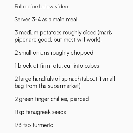
Full recipe below video. 
Serves 3-4 as a main meal. 
3 medium potatoes roughly diced (maris 
piper are good, but most will work). 
2 small onions roughly chopped
1 block of firm tofu, cut into cubes
2 large handfuls of spinach (about 1 small 
bag from the supermarket)
2 green finger chillies, pierced
1tsp fenugreek seeds
1/3 tsp turmeric