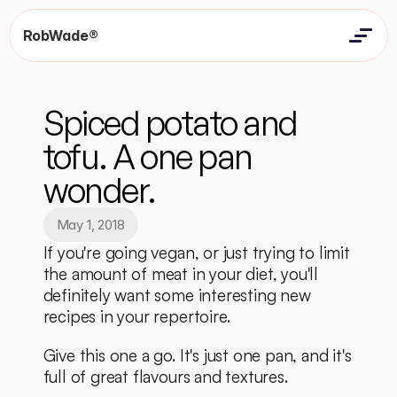
RobWade®
Home
Home
Resources
Spiced potato and 
Resources
Contact
Contact
tofu. A one pan 
wonder.
May 1, 2018
If you're going vegan, or just trying to limit 
the amount of meat in your diet, you'll 
definitely want some interesting new 
recipes in your repertoire. 
Give this one a go. It's just one pan, and it's 
full of great flavours and textures. 