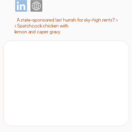
A state-sponsored last hurrah for sky-high rents? ›
‹ Spatchcock chicken with 
lemon and caper gravy
Contact
Visit site
LinkedIn