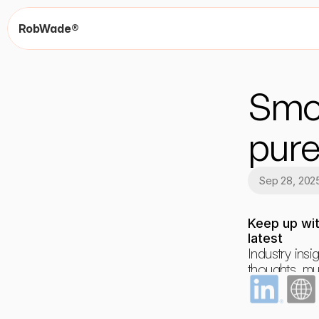
RobWade®
Smok
pur
Sep 28, 202
Keep up wit
latest
Industry insig
thoughts, mus
dreams and 
occasional r