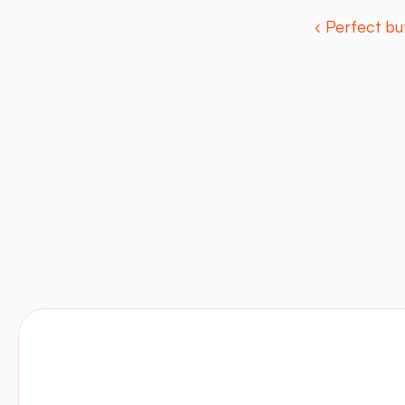
‹ Perfect bu