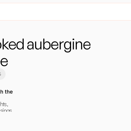
ed aubergine 
ee
5
h the 
hts, 
ings, 
ants.