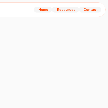
Home
Resources
Contact
Home
Resources
Contact