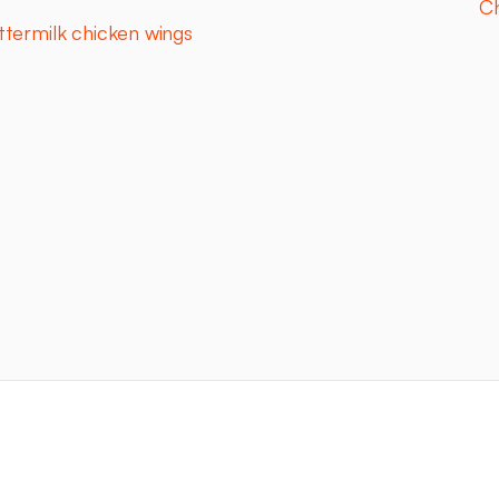
Ch
ttermilk chicken wings