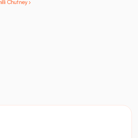
illi Chutney ›
Contact
Visit site