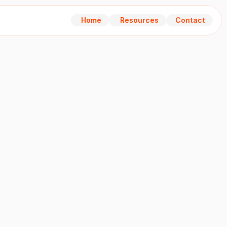
Home
Resources
Contact
Home
Resources
Contact