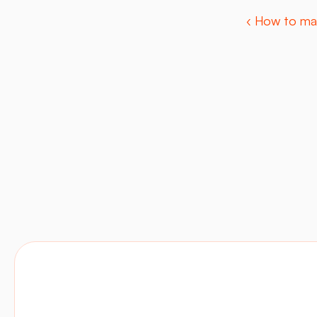
‹ How to ma