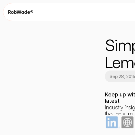
RobWade®
Simp
Lem
Sep 28, 201
Keep up wit
latest
Industry insig
thoughts, mus
dreams and 
occasional r