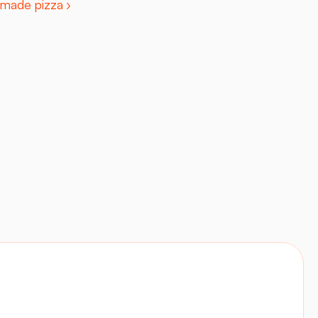
made pizza ›
Contact
Visit site