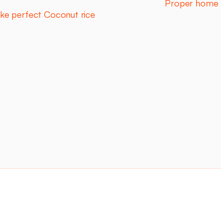
Proper home 
ke perfect Coconut rice