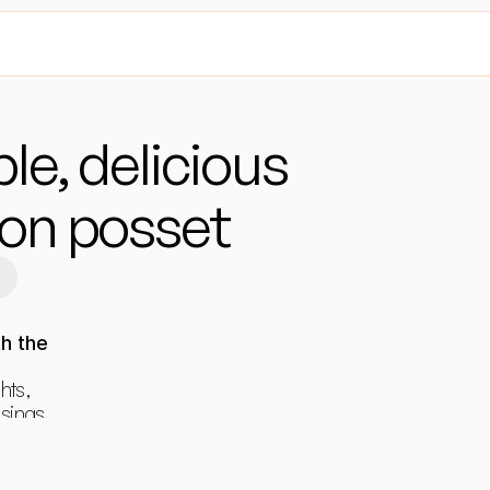
le, delicious 
on posset
6
h the 
hts, 
ings, 
ants.