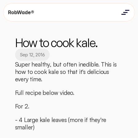
RobWade®
Home
Home
Resources
How to cook kale.
Resources
Contact
Contact
Sep 12, 2016
Super healthy, but often inedible. This is 
how to cook kale so that it's delicious 
every time. 
Full recipe below video.
For 2. 
- 4 Large kale leaves (more if they're 
smaller)