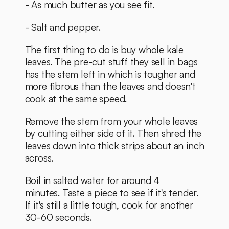
- As much butter as you see fit. 
- Salt and pepper. 
The first thing to do is buy whole kale 
leaves. The pre-cut stuff they sell in bags 
has the stem left in which is tougher and 
more fibrous than the leaves and doesn't 
cook at the same speed. 
Remove the stem from your whole leaves 
by cutting either side of it. Then shred the 
leaves down into thick strips about an inch 
across. 
Boil in salted water for around 4 
minutes. Taste a piece to see if it's tender. 
If it's still a little tough, cook for another 
30-60 seconds. 