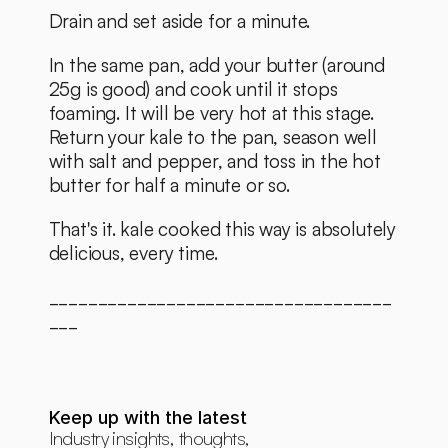
Drain and set aside for a minute. 
In the same pan, add your butter (around 
25g is good) and cook until it stops 
foaming. It will be very hot at this stage. 
Return your kale to the pan, season well 
with salt and pepper, and toss in the hot 
butter for half a minute or so. 
That's it. kale cooked this way is absolutely 
delicious, every time. 
___________________________________
___
Keep up with the latest
Industry insights, thoughts, 