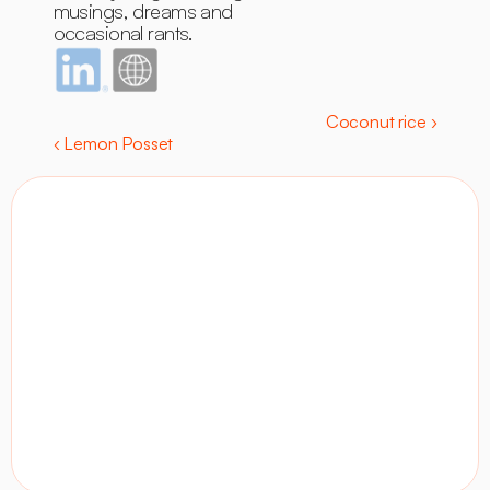
musings, dreams and 
occasional rants.
Coconut rice ›
‹ Lemon Posset
Contact
Visit site
LinkedIn