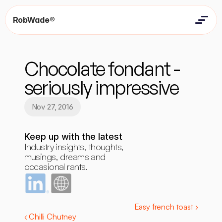
RobWade®
Home
Home
Resources
Chocolate fondant - 
Resources
Contact
Contact
seriously impressive
Nov 27, 2016
Keep up with the latest
Industry insights, thoughts, 
musings, dreams and 
occasional rants.
Easy french toast ›
‹ Chilli Chutney