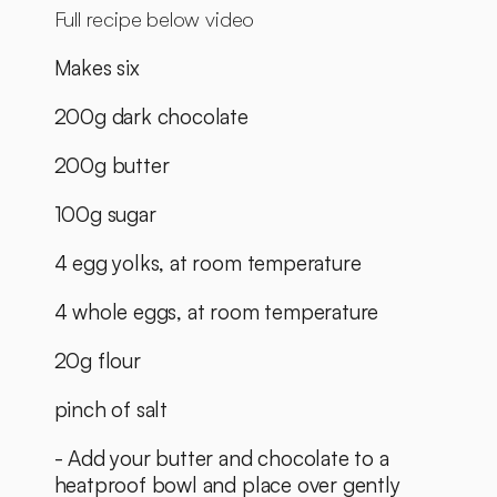
Full recipe below video
Makes six
200g dark chocolate
200g butter
100g sugar
4 egg yolks, at room temperature
4 whole eggs, at room temperature
20g flour
pinch of salt
- Add your butter and chocolate to a 
heatproof bowl and place over gently 