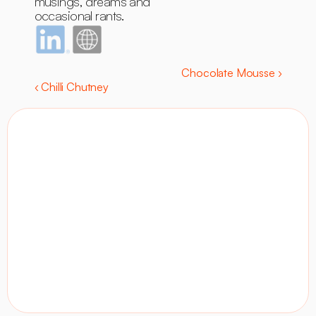
musings, dreams and 
occasional rants.
Chocolate Mousse ›
‹ Chilli Chutney
Contact
Visit site
LinkedIn