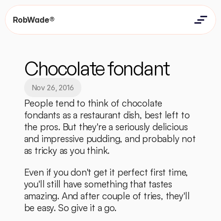
RobWade®
Home
Home
Resources
Chocolate fondant
Resources
Contact
Contact
Nov 26, 2016
People tend to think of chocolate 
fondants as a restaurant dish, best left to 
the pros. But they're a seriously delicious 
and impressive pudding, and probably not 
as tricky as you think. 
Even if you don't get it perfect first time, 
you'll still have something that tastes 
amazing. And after couple of tries, they'll 
be easy. So give it a go. 