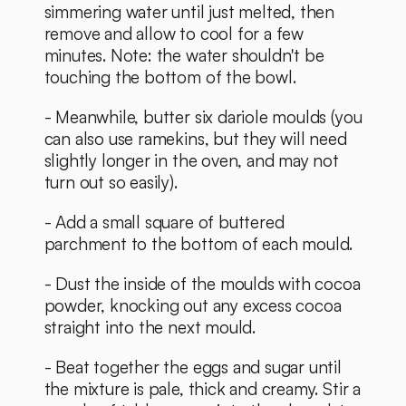
simmering water until just melted, then 
remove and allow to cool for a few 
minutes. Note: the water shouldn't be 
touching the bottom of the bowl. 
- Meanwhile, butter six dariole moulds (you 
can also use ramekins, but they will need 
slightly longer in the oven, and may not 
turn out so easily). 
- Add a small square of buttered 
parchment to the bottom of each mould.
- Dust the inside of the moulds with cocoa 
powder, knocking out any excess cocoa 
straight into the next mould. 
- Beat together the eggs and sugar until 
the mixture is pale, thick and creamy. Stir a 