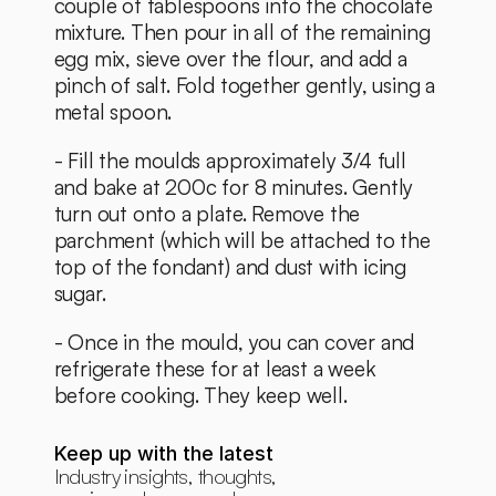
couple of tablespoons into the chocolate 
mixture. Then pour in all of the remaining 
egg mix, sieve over the flour, and add a 
pinch of salt. Fold together gently, using a 
metal spoon. 
- Fill the moulds approximately 3/4 full 
and bake at 200c for 8 minutes. Gently 
turn out onto a plate. Remove the 
parchment (which will be attached to the 
top of the fondant) and dust with icing 
sugar. 
- Once in the mould, you can cover and 
refrigerate these for at least a week 
before cooking. They keep well. 
Keep up with the latest
Industry insights, thoughts, 