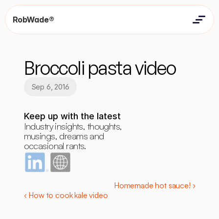
RobWade®
Home
Home
Resources
Broccoli pasta video
Resources
Contact
Contact
Sep 6, 2016
Keep up with the latest
Industry insights, thoughts, 
musings, dreams and 
occasional rants.
Homemade hot sauce! ›
‹ How to cook kale video